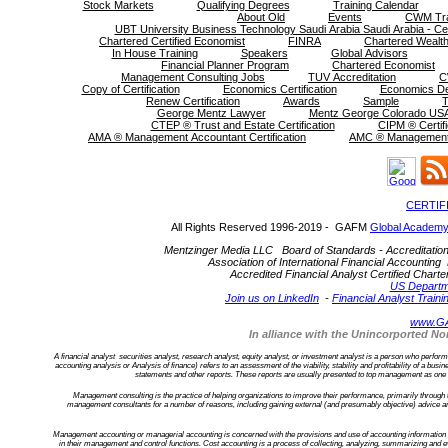
Stock Markets
Qualifying Degrees
Training Calendar
About Old
Events
CWM Tra
UBT University Business Technology Saudi Arabia Saudi Arabia - Cer
Chartered Certified Economist
FINRA
Chartered Wealth
In House Training
Speakers
Global Advisors
Financial Planner Program
Chartered Economist
Management Consulting Jobs
TUV Accreditation
C
Copy of Certification
Economics Certification
Economics D
Renew Certification
Awards
Sample
T
George Mentz Lawyer
Mentz George Colorado USA
CTEP ® Trust and Estate Certification
CIPM ® Certifi
AMA ® Management Accountant Certification
AMC ® Management C
CERTIF
All Rights Reserved 1996-2019 - GAFM
Global Academy
Mentzinger Media LLC Board of Standards - Accreditation an
Association of International Financial Accounting 
Accredited Financial Analyst Certified Cha
US Departm
Join us on LinkedIn
-
Financial Analyst Traini
www.G
In alliance with the Unincorported 
A financial analyst securities analyst, research analyst, equity analyst, or investment analyst is a person who performs f
accounting analysis or Analysis of finance) refers to an assessment of the viability, stability and profitability of a bu
statements and other reports. These reports are usually presented to top management as one of
Management consulting is the practice of helping organizations to improve their performance, primarily through
management consultants for a number of reasons, including gaining external (and presumably objective) advice an
Management accounting or managerial accounting is concerned with the provisions and use of accounting information to
in their management and control functions. Cost accounting is a process of collecting, analyzing, summarizing and ev