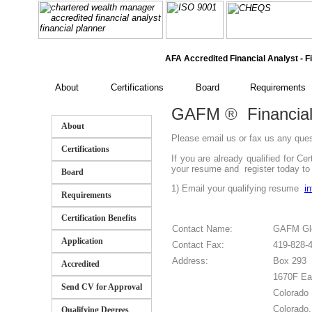
AFA Accredited Financial Analyst - Fi
About
Certifications
Board
Requirements
GAFM
®
Financial
About
Please email us or fax us any que
Certifications
If you are already qualified for C
your resume and register today to j
Board
1) Email your qualifying resume
i
Requirements
Certification Benefits
Contact Name:
GAFM Glo
Application
Contact Fax:
419-828-
Address:
Box 293
Accredited
1670F Ea
Send CV for Approval
Colorado 
Colorado
Qualifying Degrees