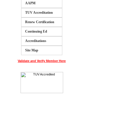
AAPM
TUV Accreditation
Renew Certification
Continuing Ed
Accreditations
Site Map
Validate and Verify Member Here