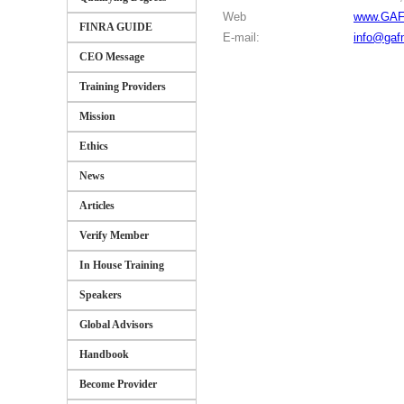
Web
www.GAF
FINRA GUIDE
E-mail:
info@gaf
CEO Message
Training Providers
Mission
Ethics
News
Articles
Verify Member
In House Training
Speakers
Global Advisors
Handbook
Become Provider