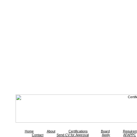
Home
About
Certifications
Board
Requirem
Contact
Send CV for Approval
Apply
AFAPPC