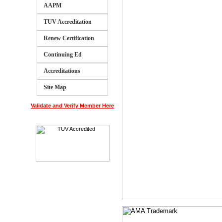
AAPM
TUV Accreditation
Renew Certification
Continuing Ed
Accreditations
Site Map
Validate and Verify Member Here