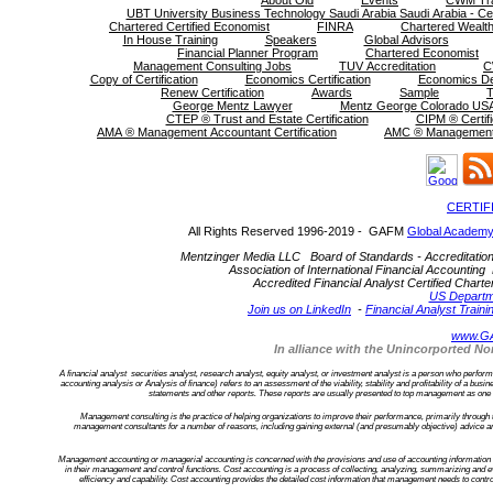
About Old
Events
CWM Tra
UBT University Business Technology Saudi Arabia Saudi Arabia - Cer
Chartered Certified Economist
FINRA
Chartered Wealth
In House Training
Speakers
Global Advisors
Financial Planner Program
Chartered Economist
Management Consulting Jobs
TUV Accreditation
C
Copy of Certification
Economics Certification
Economics D
Renew Certification
Awards
Sample
T
George Mentz Lawyer
Mentz George Colorado USA
CTEP ® Trust and Estate Certification
CIPM ® Certifi
AMA ® Management Accountant Certification
AMC ® Management C
CERTIF
All Rights Reserved 1996-2019 - GAFM
Global Academy
Mentzinger Media LLC Board of Standards - Accreditation an
Association of International Financial Accounting 
Accredited Financial Analyst Certified Cha
US Departm
Join us on LinkedIn
-
Financial Analyst Traini
www.G
In alliance with the Unincorported 
A financial analyst securities analyst, research analyst, equity analyst, or investment analyst is a person who performs f
accounting analysis or Analysis of finance) refers to an assessment of the viability, stability and profitability of a bu
statements and other reports. These reports are usually presented to top management as one of
Management consulting is the practice of helping organizations to improve their performance, primarily through
management consultants for a number of reasons, including gaining external (and presumably objective) advice an
Management accounting or managerial accounting is concerned with the provisions and use of accounting information to
in their management and control functions. Cost accounting is a process of collecting, analyzing, summarizing and ev
efficiency and capability. Cost accounting provides the detailed cost information that management needs to contro