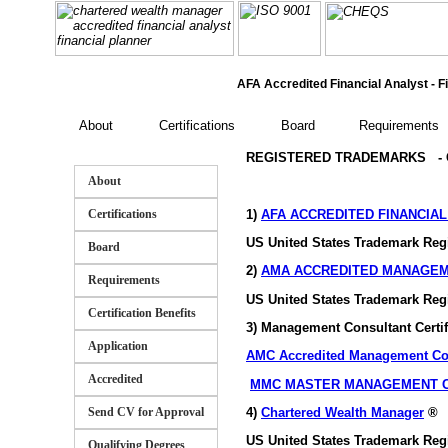
AFA Accredited Financial Analyst - Fi
About
Certifications
Board
Requirements
REGISTERED TRADEMARKS - GA
About
1)
AFA ACCREDITED FINANCIA
Certifications
US United States Trademark Reg
Board
2)
AMA ACCREDITED MANAGE
Requirements
US United States Trademark Reg
Certification Benefits
3) Management Consultant Certi
Application
AMC Accredited Management Co
Accredited
MMC MASTER MANAGEMENT 
4)
Chartered Wealth Manager
®
Send CV for Approval
US United States Trademark Reg
Qualifying Degrees