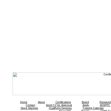
Home
About
Certifications
Board
Requirem
Contact
Send CV for Approval
Apply
AFAPPC
Stock Markets
Qualifying Degrees
Training Calendar