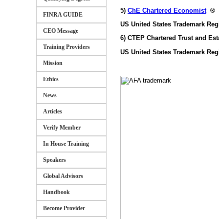
5)
ChE Chartered Economist
®
FINRA GUIDE
US United States Trademark Reg
CEO Message
6) CTEP Chartered Trust and Est
Training Providers
US United States Trademark Reg
Mission
Ethics
News
Articles
Verify Member
In House Training
Speakers
Global Advisors
Handbook
Become Provider