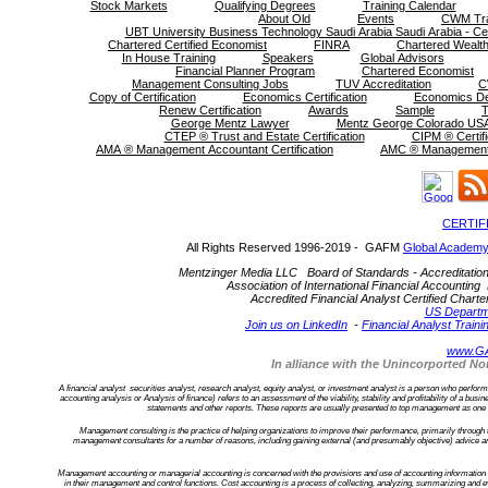
Stock Markets
Qualifying Degrees
Training Calendar
About Old
Events
CWM Tra
UBT University Business Technology Saudi Arabia Saudi Arabia - Cer
Chartered Certified Economist
FINRA
Chartered Wealth
In House Training
Speakers
Global Advisors
Financial Planner Program
Chartered Economist
Management Consulting Jobs
TUV Accreditation
C
Copy of Certification
Economics Certification
Economics D
Renew Certification
Awards
Sample
T
George Mentz Lawyer
Mentz George Colorado USA
CTEP ® Trust and Estate Certification
CIPM ® Certifi
AMA ® Management Accountant Certification
AMC ® Management C
CERTIF
All Rights Reserved 1996-2019 - GAFM
Global Academy
Mentzinger Media LLC Board of Standards - Accreditation an
Association of International Financial Accounting 
Accredited Financial Analyst Certified Cha
US Departm
Join us on LinkedIn
-
Financial Analyst Traini
www.G
In alliance with the Unincorported 
A financial analyst securities analyst, research analyst, equity analyst, or investment analyst is a person who performs f
accounting analysis or Analysis of finance) refers to an assessment of the viability, stability and profitability of a bu
statements and other reports. These reports are usually presented to top management as one of
Management consulting is the practice of helping organizations to improve their performance, primarily through
management consultants for a number of reasons, including gaining external (and presumably objective) advice an
Management accounting or managerial accounting is concerned with the provisions and use of accounting information to
in their management and control functions. Cost accounting is a process of collecting, analyzing, summarizing and ev