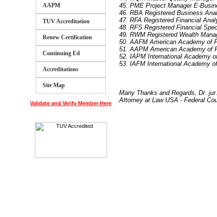
AAPM
45. PME Project Manager E-Busin
46. RBA Registered Business Ana
47. RFA Registered Financial Anal
TUV Accreditation
48. RFS Registered Financial Speci
49. RWM Registered Wealth Mana
Renew Certification
50. AAFM American Academy of F
51. AAPM American Academy of 
Continuing Ed
52. IAPM International Academy 
53. IAFM International Academy o
Accreditations
Site Map
Many Thanks and Regards, Dr. ju
Attorney at Law USA - Federal Co
Validate and Verify Member Here