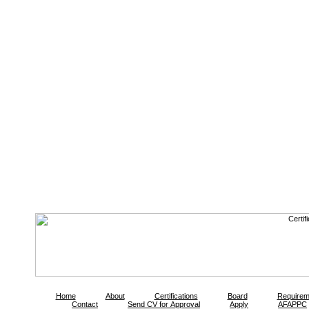
Home
About
Certifications
Board
Requirem
Contact
Send CV for Approval
Apply
AFAPPC