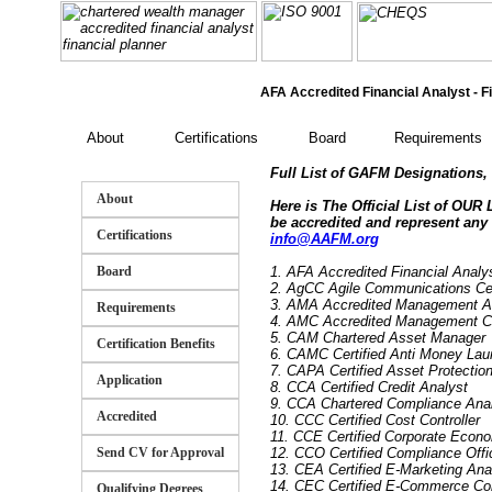
AFA Accredited Financial Analyst - Fi
About
Certifications
Board
Requirements
Full List of GAFM Designations, C
About
Here is The Official List of OUR
be accredited and represent any
Certifications
info@AAFM.org
Board
1. AFA Accredited Financial Anal
2. AgCC Agile Communications Cert
3. AMA Accredited Management A
Requirements
4. AMC Accredited Management C
5. CAM Chartered Asset Manager
Certification Benefits
6. CAMC Certified Anti Money Lau
7. CAPA Certified Asset Protectio
Application
8. CCA Certified Credit Analyst
9. CCA Chartered Compliance Ana
Accredited
10. CCC Certified Cost Controller
11. CCE Certified Corporate Econo
Send CV for Approval
12. CCO Certified Compliance Offi
13. CEA Certified E-Marketing Ana
14. CEC Certified E-Commerce Co
Qualifying Degrees