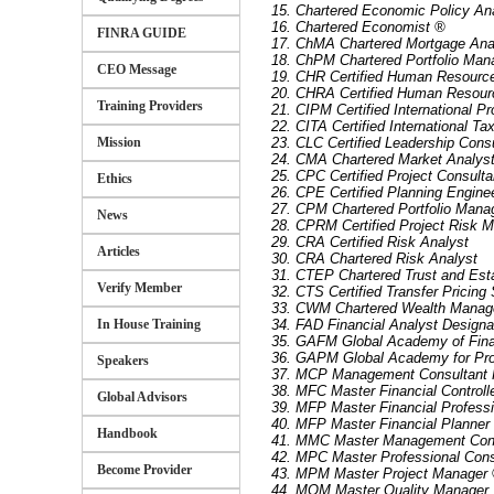
15. Chartered Economic Policy An
16. Chartered Economist ®
FINRA GUIDE
17. ChMA Chartered Mortgage Ana
18. ChPM Chartered Portfolio Man
CEO Message
19. CHR Certified Human Resourc
20. CHRA Certified Human Resour
Training Providers
21. CIPM Certified International P
22. CITA Certified International Ta
Mission
23. CLC Certified Leadership Cons
24. CMA Chartered Market Analys
25. CPC Certified Project Consulta
Ethics
26. CPE Certified Planning Engine
27. CPM Chartered Portfolio Mana
News
28. CPRM Certified Project Risk 
29. CRA Certified Risk Analyst
Articles
30. CRA Chartered Risk Analyst
31. CTEP Chartered Trust and Est
Verify Member
32. CTS Certified Transfer Pricing 
33. CWM Chartered Wealth Manag
In House Training
34. FAD Financial Analyst Designa
35. GAFM Global Academy of Fin
36. GAPM Global Academy for Pr
Speakers
37. MCP Management Consultant P
38. MFC Master Financial Controll
Global Advisors
39. MFP Master Financial Professi
40. MFP Master Financial Planner 
Handbook
41. MMC Master Management Con
42. MPC Master Professional Cons
Become Provider
43. MPM Master Project Manager
44. MQM Master Quality Manager